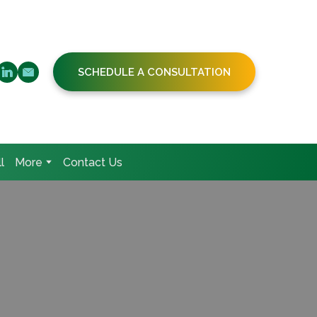
SCHEDULE A CONSULTATION
l
More
Contact Us