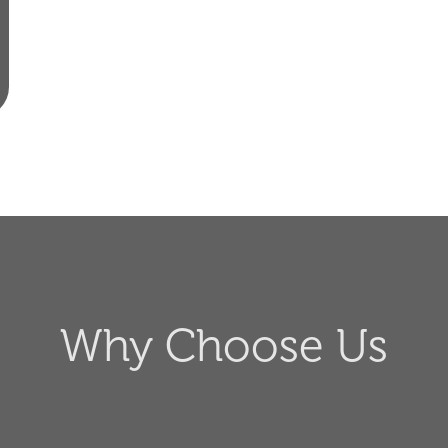
Why Choose Us