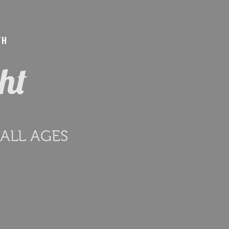
TH
ght
r ALL AGES