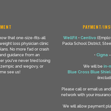
TMENT
PAYMENT/INS
ow that one-size-fits-all
WellFit
•
Centivo
(Employ
eight loss physician clinic
Paola School District, St
plans. No more fad or crash
 and guidance from an
•
Cigna
er you've never tried losing
e ozempic and wegovy, or
We will be
in-
come see us!
Blue Cross Blue Shie
(exclud
Please call or email us an
network with your insuranc
We will allow payment plan