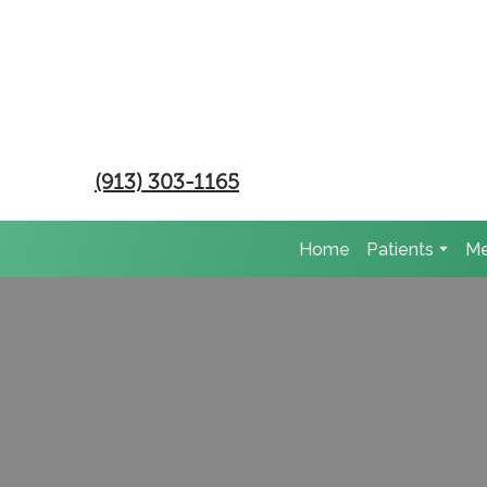
(913) 303-1165
Home
Patients
Me