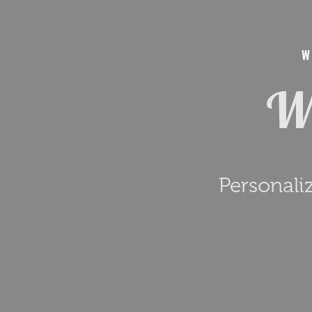
W
We
Personali