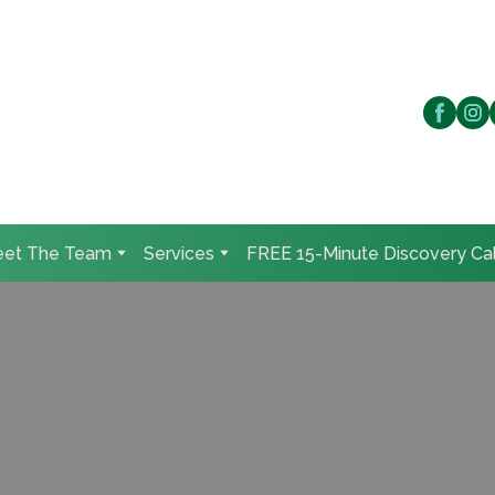
et The Team
Services
FREE 15-Minute Discovery Cal