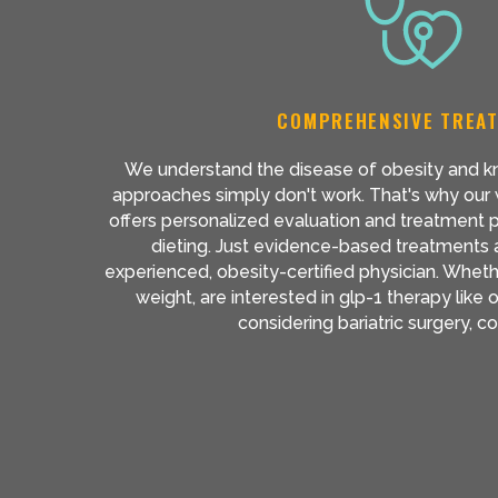
COMPREHENSIVE TREA
We understand the disease of obesity and kn
approaches simply don't work. That's why our w
offers personalized evaluation and treatment 
dieting. Just evidence-based treatments
experienced, obesity-certified physician. Wheth
weight, are interested in glp-1 therapy lik
considering bariatric surgery, 