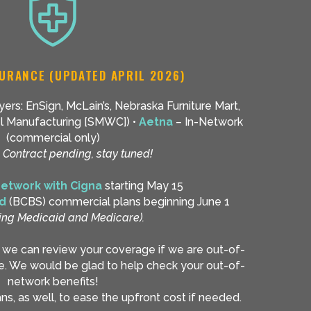
URANCE (UPDATED APRIL 2026)
ers: EnSign, McLain’s, Nebraska Furniture Mart,
eel Manufacturing [SMWC]) •
Aetna
– In-Network
(commercial only)
–
Contract pending, stay tuned!
network with Cigna
starting May 15
ld
(BCBS) commercial plans beginning June 1
ing Medicaid and Medicare).
d we can review your coverage if we are out-of-
e. We would be glad to help check your out-of-
network benefits!
s, as well, to ease the upfront cost if needed.