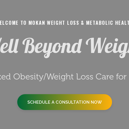
ELCOME TO MOKAN WEIGHT LOSS & METABOLIC HEAL
ll Beyond Wei
zed Obesity/Weight Loss Care fo
SCHEDULE A CONSULTATION NOW