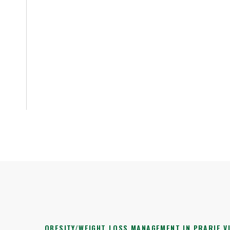
OBESITY/WEIGHT LOSS MANAGEMENT IN PRARIE VI