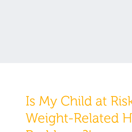
Is My Child at Risk
Weight-Related H