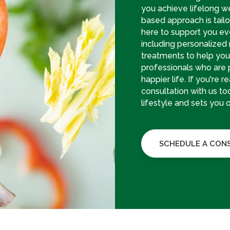
you achieve lifelong w
based approach is tailo
here to support you eve
including personalized
treatments to help you 
professionals who are 
happier life. If you're 
consultation with us tod
lifestyle and sets you 
SCHEDULE A CON