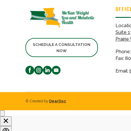
OFFIC
Locati
Suite 1
Prairie
SCHEDULE A CONSULTATION
NOW
Phone:
Fax: 8
Email:
© Created by
DearDoc