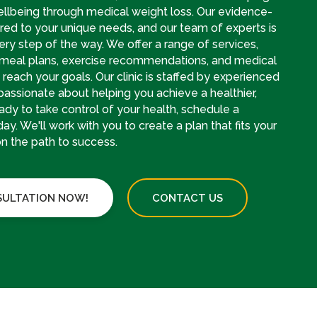
ellbeing through medical weight loss. Our evidence-
red to your unique needs, and our team of experts is
ry step of the way. We offer a range of services,
 meal plans, exercise recommendations, and medical
reach your goals. Our clinic is staffed by experienced
passionate about helping you achieve a healthier,
ready to take control of your health, schedule a
ay. We'll work with you to create a plan that fits your
on the path to success.
SULTATION NOW!
CONTACT US