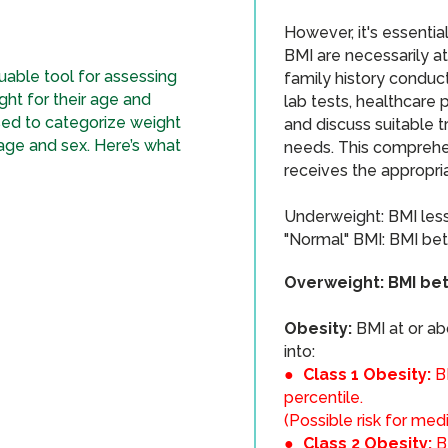
However, it's essentia
BMI are necessarily at
uable tool for assessing
family history conduc
ght for their age and
lab tests, healthcare 
sed to categorize weight
and discuss suitable t
 age and sex. Here’s what
needs. This comprehe
receives the appropri
​Underweight: BMI less
"Normal" BMI: BMI bet
Overweight: BMI bet
Obesity:
BMI at or ab
into:
●
Class 1 Obesity:
B
percentile.
(Possible risk for med
●
Class 2 Obesity:
B