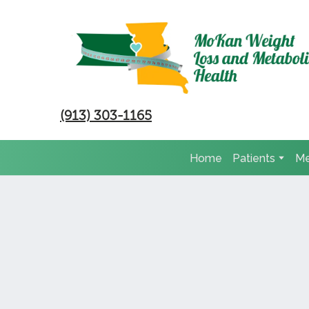
(913) 303-1165
Home
Patients
Me