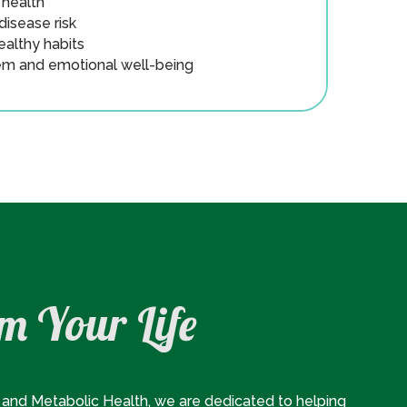
health
isease risk
ealthy habits
m and emotional well-being
m Your Life
and Metabolic Health, we are dedicated to helping