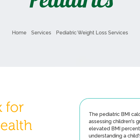
Home
Services
Pediatric Weight Loss Services
 for
The pediatric BMI calc
ealth
assessing children's g
elevated BMI percentil
understanding a child'