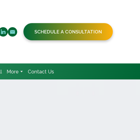
SCHEDULE A CONSULTATION
l
More
Contact Us