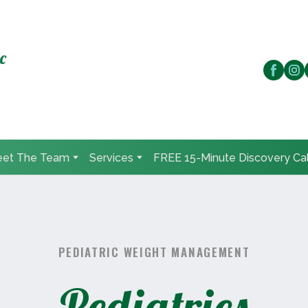
et The Team
Services
FREE 15-Minute Discovery Cal
PEDIATRIC WEIGHT MANAGEMENT
Pediatrics