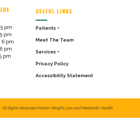
OURS
USEFUL LINKS
 5 pm
Patients
 5 pm
Meet The Team
- 6 pm
 6 pm
Services
 5 pm
Privacy Policy
Accessibility Statement
All Rights Reserved MoKan Weight Loss and Metabolic Health