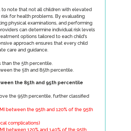
l to note that not all children with elevated
 risk for health problems. By evaluating
ting physical examinations, and performing
providers can determine individual risk levels
reatment options tailored to each child's
nsive approach ensures that every child
ate care and guidance.
 than the 5th percentile.
ween the 5th and 85th percentile.
ween the 85th and 95th percentile
ove the 95th percentile, further classified
MI between the 95th and 120% of the 95th
ical complications​)
MI between 120% and 140% of the 95th