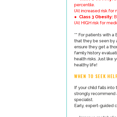
percentile.
(At increased risk for
●
Class 3 Obesity:
B
(At HIGH risk for medi
** For patients with 
that they be seen by a
ensure they get a thor
family history evaluat
health risks. Just like
healthy life!
WHEN TO SEEK HEL
If your child falls int
strongly recommend an
specialist.
Early, expert-guided c