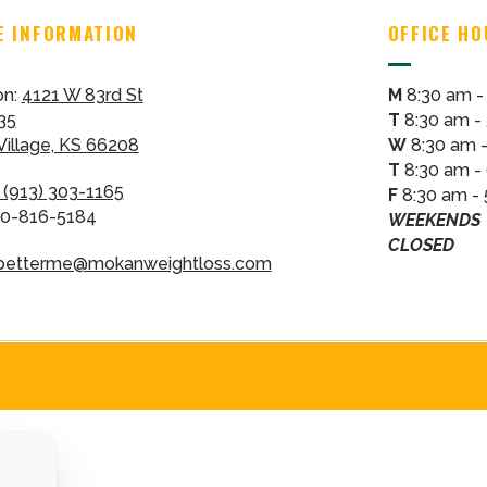
E INFORMATION
OFFICE H
on:
4121 W 83rd St
M
8:30 am -
35
T
8:30 am -
 Village, KS 66208
W
8:30 am 
T
8:30 am -
(913) 303-1165
F
8:30 am -
00-816-5184
WEEKENDS
CLOSED
betterme@mokanweightloss.com