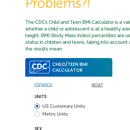
Problems?!
The CDC’s Child and Teen BMI Calculator is a val
whether a child or adolescent is at a healthy wei
height. BMI (Body Mass Index) percentiles are u
status in children and teens, taking into account
the results mean: