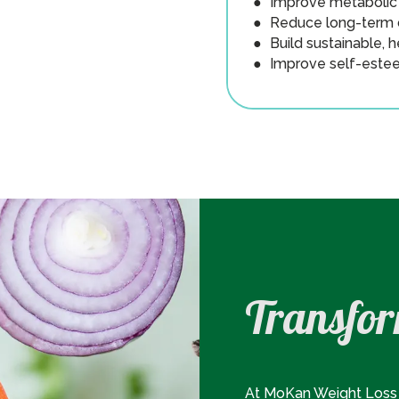
● Improve metabolic 
● Reduce long-term d
● Build sustainable, h
● Improve self-estee
Transfor
At MoKan Weight Loss 