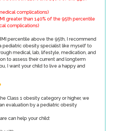
 medical complications​)
MI greater than 140% of the 95th percentile
cal complications​)
a BMI percentile above the 95th, I recommend
 pediatric obesity specialist like myself to
ough medical, lab, lifestyle, medication, and
ion to assess their current and longterm
 you, I want your child to live a happy and
P
o the Class 1 obesity category or higher, we
 evaluation by a pediatric obesity
are can help your child: