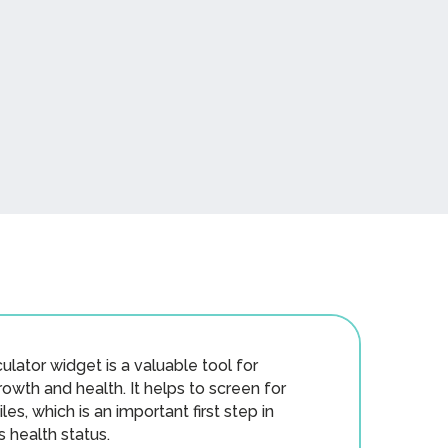
ulator widget is a valuable tool for
rowth and health. It helps to screen for
es, which is an important first step in
s health status.